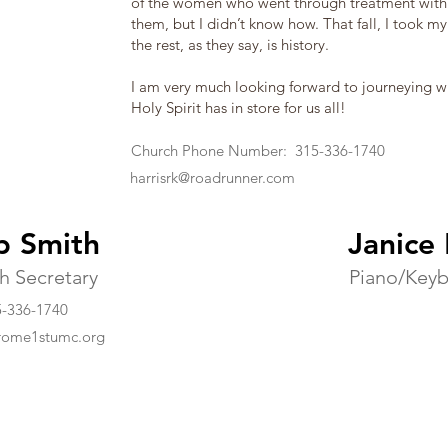
of the women who went through treatment with 
them, but I didn’t know how. That fall, I took my 
the rest, as they say, is history.
I am very much looking forward to journeying w
Holy Spirit has in store for us all!
Church Phone Number: 315-336-1740
harrisrk@roadrunner.com
b Smith
Janice
h Secretary
Piano/Key
-336-1740
rome1stumc.org
ist Church