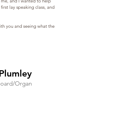
me, and I wanted to help
first lay speaking class, and
ith you and seeing what the
 Plumley
board/Organ