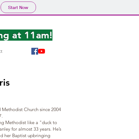
Start Now
ng at 11am!
ct
ris
 Methodist Church since 2004
7.
ng Methodist like a "duck to
nley for almost 33 years. He’s
old her Baptist upbringing