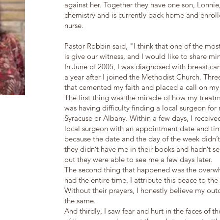
against her. Together they have one son, Lonnie
chemistry and is currently back home and enro
nurse.
Pastor Robbin said, "I think that one of the mo
is give our witness, and I would like to share mi
In June of 2005, I was diagnosed with breast canc
a year after I joined the Methodist Church. Thr
that cemented my faith and placed a call on my
The first thing was the miracle of how my treatm
was having difficulty finding a local surgeon for
Syracuse or Albany. Within a few days, I receive
local surgeon with an appointment date and time
because the date and the day of the week didn’t 
they didn’t have me in their books and hadn’t s
out they were able to see me a few days later.
The second thing that happened was the overwh
had the entire time. I attribute this peace to th
Without their prayers, I honestly believe my o
the same.
And thirdly, I saw fear and hurt in the faces of 