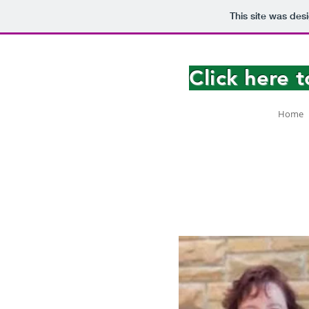
This site was des
Click here 
Home