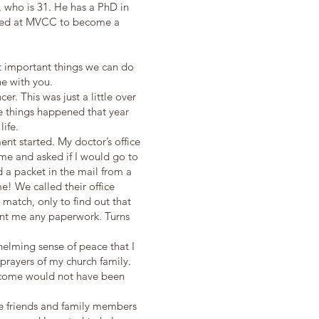
, who is 31. He has a PhD in
lled at MVCC to become a
st important things we can do
ne with you.
er. This was just a little over
ee things happened that year
 life.
ent started. My doctor’s office
 me and asked if I would go to
d a packet in the mail from a
! We called their office
match, only to find out that
ent me any paperwork. Turns
elming sense of peace that I
e prayers of my church family.
utcome would not have been
the friends and family members