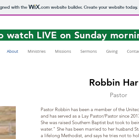
igned with the
.com
website builder. Create your website today.
to watch LIVE on Sunday morni
About
Ministries
Missions
Sermons
Giving
Conta
Robbin Har
Pastor
Pastor Robbin has been a member of the United
and has served as a Lay Pastor/Pastor since 201
She was raised Southern Baptist but took to bei
water." She has been married to her husband Sta
a lifelong Methodist, and says he tries not to h